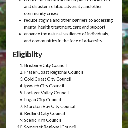
and disaster-related adversity and other
community crises
reduce stigma and other barriers to accessing
mental health treatment, care and support
enhance the natural resilience of individuals,
and communities in the face of adversity.
Eligiblity
Brisbane City Council
Fraser Coast Regional Council
Gold Coast City Council
Ipswich City Council
Lockyer Valley Council
Logan City Council
Moreton Bay City Council
Redland City Council
Scenic Rim Council
Somerset Regional Council