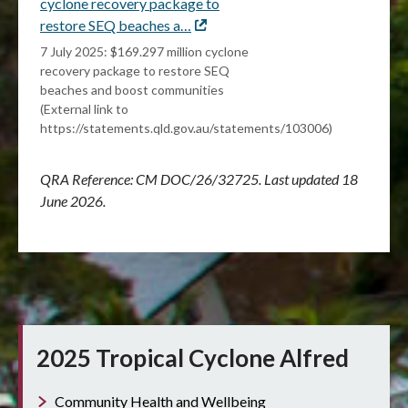
cyclone recovery package to
restore SEQ beaches a…
External
link
7 July 2025: $169.297 million cyclone
recovery package to restore SEQ
beaches and boost communities
(External link to
https://statements.qld.gov.au/statements/103006)
QRA Reference: CM
DOC/26/32725. Last updated 18
June 2026.
2025 Tropical Cyclone Alfred
Community Health and Wellbeing