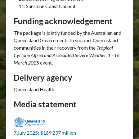
Sunshine Coast Council
Funding acknowledgement
The package is jointly funded by the Australian and
Queensland Governments to support Queensland
communities in their recovery from the
Tropical
Cyclone Alfred and Associated Severe Weather, 1 - 16
March 2025
event.
Delivery agency
Queensland Health
Media statement
7 July 2025: $169.297 million