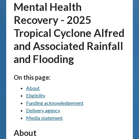
Mental Health
Publications & maps
Recovery - 2025
News & case studies
Tropical Cyclone Alfred
and Associated Rainfall
MARS login
and Flooding
On this page:
About
Eligiblity
Funding acknowledgement
Delivery agency
Media statement
About