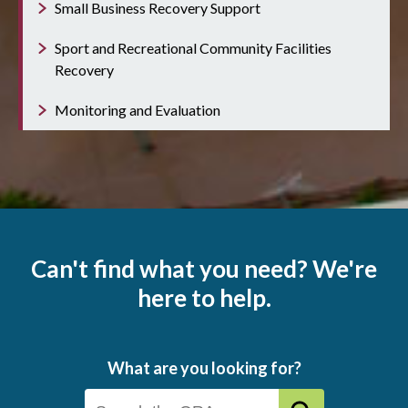
Small Business Recovery Support
Sport and Recreational Community Facilities
Recovery
Monitoring and Evaluation
Can't find what you need? We're
here to help.
What are you looking for?