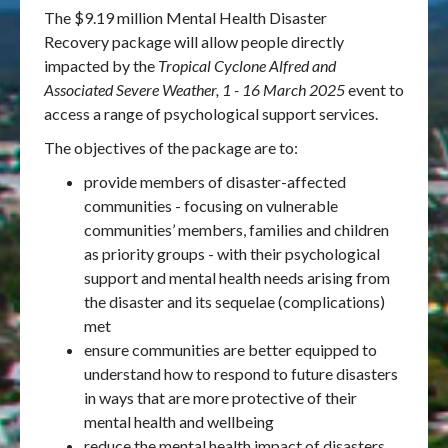
The $9.19 million Mental Health Disaster
Recovery
package will allow people directly
impacted by the
Tropical Cyclone Alfred and
Associated Severe Weather, 1 - 16 March 2025
event to
access a range of psychological support services.
The objectives of the package are to:
provide members of disaster-affected
communities - focusing on vulnerable
communities’ members, families and children
as priority groups - with their psychological
support and mental health needs arising from
the disaster and its sequelae (complications)
met
ensure communities are better equipped to
understand how to respond to future disasters
in ways that are more protective of their
mental health and wellbeing
reduce the mental health impact of disasters