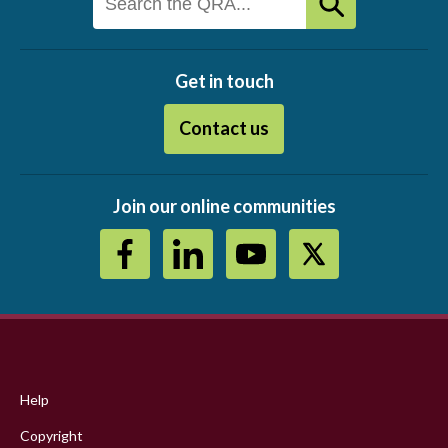
Get in touch
Contact us
Join our online communities
Footer
menu
Help
Copyright