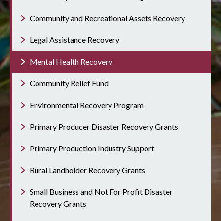
Community and Recreational Assets Recovery
Legal Assistance Recovery
Mental Health Recovery
Community Relief Fund
Environmental Recovery Program
Primary Producer Disaster Recovery Grants
Primary Production Industry Support
Rural Landholder Recovery Grants
Small Business and Not For Profit Disaster
Recovery Grants