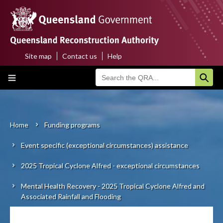
Skip
to
main
content
Site map
Contact us
Help
Top
Main
menu
navigation
Home
About us
Home
Funding programs
Breadcrumb
Event specific (exceptional circumstances) assistance
Funding programs
2025 Tropical Cyclone Alfred - exceptional circumstances
Disaster funding activations
Mental Health Recovery - 2025 Tropical Cyclone Alfred and
Recovery
Associated Rainfall and Flooding
Resilience