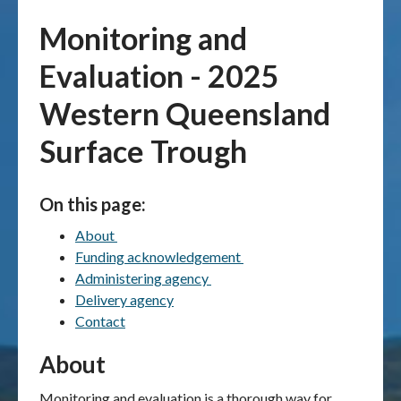
Monitoring and
Publications & maps
Evaluation - 2025
News & case studies
Western Queensland
MARS login
Surface Trough
On this page:
About
Funding acknowledgement
Administering agency
Delivery agency
Contact
About
Monitoring and evaluation is a thorough way for