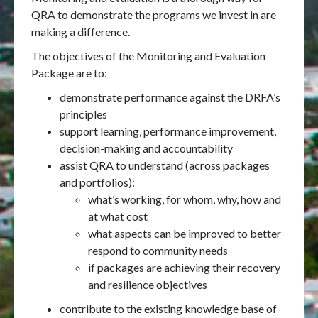
QRA to demonstrate the programs we invest in are
making a difference.
The objectives of the Monitoring and Evaluation
Package are to:
demonstrate performance against the DRFA’s
principles
support learning, performance improvement,
decision-making and accountability
assist QRA to understand (across packages
and portfolios):
what’s working, for whom, why, how and
at what cost
what aspects can be improved to better
respond to community needs
if packages are achieving their recovery
and resilience objectives
contribute to the existing knowledge base of