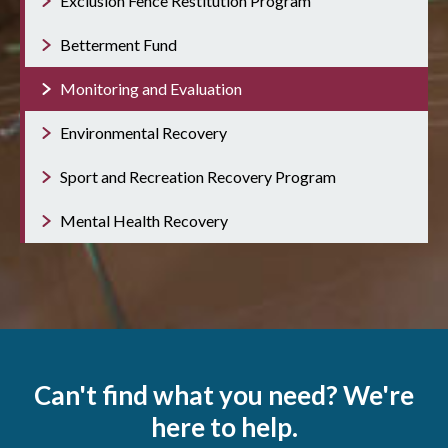
Exclusion Fence Restitution Program
Betterment Fund
Monitoring and Evaluation
Environmental Recovery
Sport and Recreation Recovery Program
Mental Health Recovery
Can't find what you need? We're
here to help.