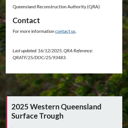
Queensland Reconstruction Authority (QRA)
Contact
For more information
contact us
.
Last updated: 16/12/2025. QRA Reference:
QRATF/25/DOC/25/93483.
2025 Western Queensland
Surface Trough