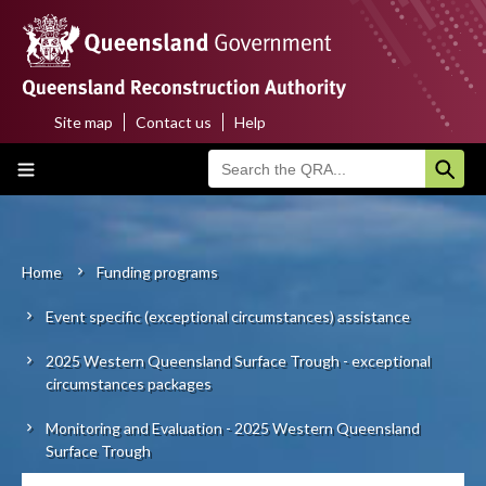
Skip
to
main
content
Site map
Contact us
Help
Top
Main
menu
navigation
Home
About us
Home
Funding programs
Breadcrumb
Event specific (exceptional circumstances) assistance
Funding programs
2025 Western Queensland Surface Trough - exceptional
Disaster funding activations
circumstances packages
Recovery
Monitoring and Evaluation - 2025 Western Queensland
Surface Trough
Resilience